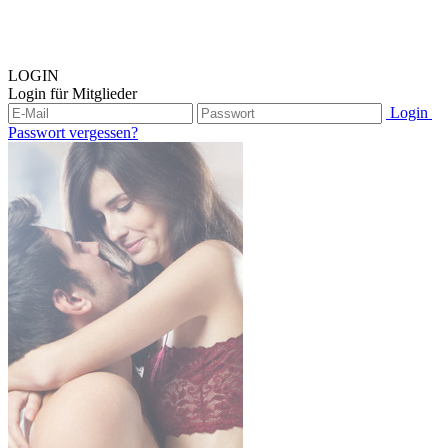
LOGIN
Login für Mitglieder
Login
Passwort vergessen?