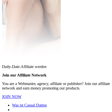
Daily-Date-Affiliate werden
Join our Affiliate Network
You are a Webmaster, agency, affiliate or publisher? Join our affiliate
network and earn money promoting our products.
JOIN NOW
Was ist Casual Dating